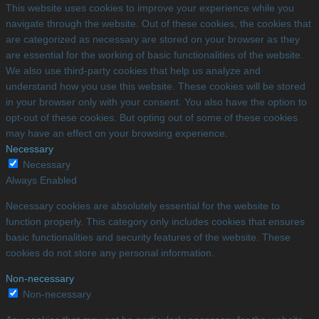
This website uses cookies to improve your experience while you
navigate through the website. Out of these cookies, the cookies that
are categorized as necessary are stored on your browser as they
are essential for the working of basic functionalities of the website.
We also use third-party cookies that help us analyze and
understand how you use this website. These cookies will be stored
in your browser only with your consent. You also have the option to
opt-out of these cookies. But opting out of some of these cookies
may have an effect on your browsing experience.
Necessary
Necessary
Always Enabled
Necessary cookies are absolutely essential for the website to
function properly. This category only includes cookies that ensures
basic functionalities and security features of the website. These
cookies do not store any personal information.
Non-necessary
Non-necessary