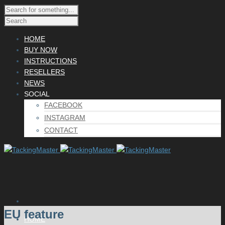
HOME
BUY NOW
INSTRUCTIONS
RESELLERS
NEWS
SOCIAL
FACEBOOK
INSTAGRAM
CONTACT
EU feature
HOME