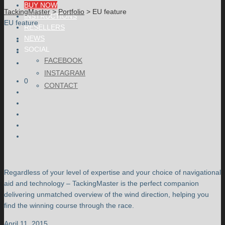
BUY NOW
TackingMaster
>
Portfolio
>
EU feature
INSTRUCTIONS
EU feature
RESELLERS
NEWS
SOCIAL
FACEBOOK
INSTAGRAM
0
CONTACT
Regardless of your level of expertise and your choice of navigational
aid and technology – TackingMaster is the perfect companion
delivering unmatched overview of the wind direction, helping you
find the winning course through the race.
April 11, 2015