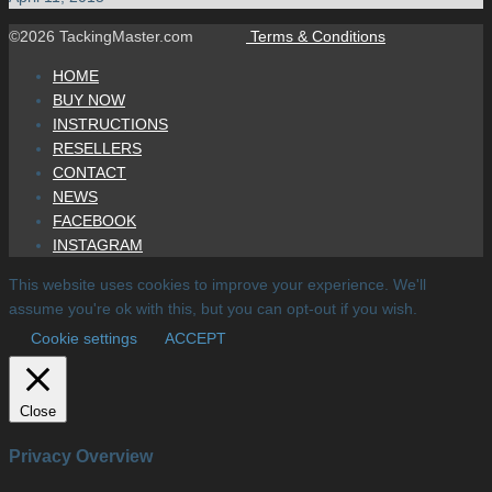
©2026 TackingMaster.com
Terms & Conditions
HOME
BUY NOW
INSTRUCTIONS
RESELLERS
CONTACT
NEWS
FACEBOOK
INSTAGRAM
This website uses cookies to improve your experience. We'll
assume you're ok with this, but you can opt-out if you wish.
Cookie settings
ACCEPT
Close
Privacy Overview