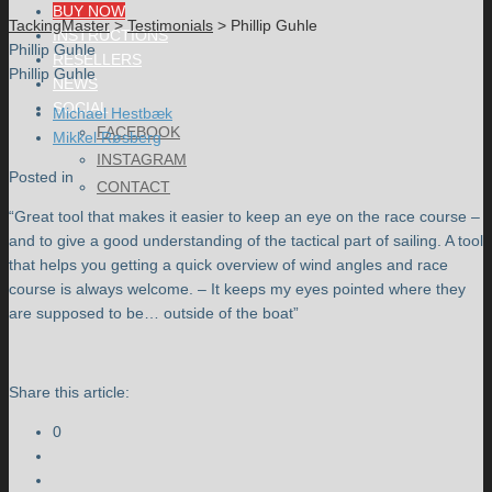
BUY NOW
TackingMaster
>
Testimonials
>
Phillip Guhle
INSTRUCTIONS
Phillip Guhle
RESELLERS
Phillip Guhle
NEWS
SOCIAL
Michael Hestbæk
FACEBOOK
Mikkel Røsberg
INSTAGRAM
Posted in
CONTACT
“Great tool that makes it easier to keep an eye on the race course –
and to give a good understanding of the tactical part of sailing. A tool
that helps you getting a quick overview of wind angles and race
course is always welcome. – It keeps my eyes pointed where they
are supposed to be… outside of the boat”
Share this article:
0