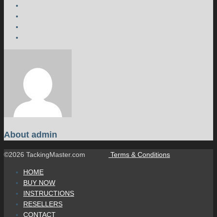
About
admin
©2026 TackingMaster.com
Terms & Conditions
HOME
BUY NOW
INSTRUCTIONS
RESELLERS
CONTACT