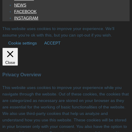
NEWS
FACEBOOK
INSTAGRAM
This website uses cookies to improve your experience. We'll
assume you're ok with this, but you can opt-out if you wish.
Cookie settings
ACCEPT
Close
Privacy Overview
This website uses cookies to improve your experience while you
navigate through the website. Out of these cookies, the cookies that
are categorized as necessary are stored on your browser as they
are essential for the working of basic functionalities of the website.
We also use third-party cookies that help us analyze and
understand how you use this website. These cookies will be stored
in your browser only with your consent. You also have the option to