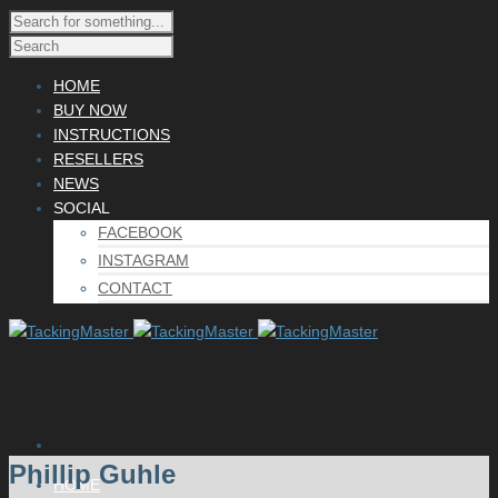
HOME
BUY NOW
INSTRUCTIONS
RESELLERS
NEWS
SOCIAL
FACEBOOK
INSTAGRAM
CONTACT
Phillip Guhle
HOME