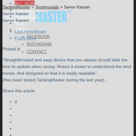
BUY NOW
TackingMaster
>
Testimonials
>
Søren Kæstel
INSTRUCTIONS
Søren Kæstel
RESELLERS
Søren Kæstel
NEWS
SOCIAL
Lars Hendriksen
FACEBOOK
Frank Berg
INSTAGRAM
Posted in
CONTACT
“Straightforward and easy device that you always should take the
time to update when racing. Makes it easier to understand the wind
trends. And designed so that it is easily readable”.
(Has been tested TackingMaster during the last year).
Share this article:
0