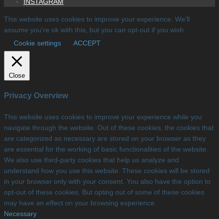
INSTAGRAM
This website uses cookies to improve your experience. We'll
assume you're ok with this, but you can opt-out if you wish.
Cookie settings
ACCEPT
Close
Privacy Overview
This website uses cookies to improve your experience while you
navigate through the website. Out of these cookies, the cookies that
are categorized as necessary are stored on your browser as they
are essential for the working of basic functionalities of the website.
We also use third-party cookies that help us analyze and
understand how you use this website. These cookies will be stored
in your browser only with your consent. You also have the option to
opt-out of these cookies. But opting out of some of these cookies
may have an effect on your browsing experience.
Necessary