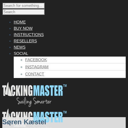
HOME
BUY NOW
INSTRUCTIONS
RESELLERS
NEWS
SOCIAL
FACEBOOK
INSTAGRAM
CONTACT
Søren Kæstel
HOME