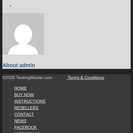
About
admin
©2026 TackingMaster.com
Terms & Conditions
HOME
BUY NOW
INSTRUCTIONS
RESELLERS
CONTACT
NEWS
FACEBOOK